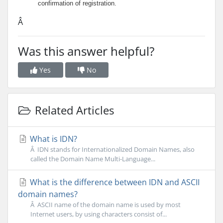
confirmation of registration.
Â
Was this answer helpful?
Yes
No
Related Articles
What is IDN?
Â IDN stands for Internationalized Domain Names, also
called the Domain Name Multi-Language...
What is the difference between IDN and ASCII
domain names?
Â ASCII name of the domain name is used by most
Internet users, by using characters consist of...