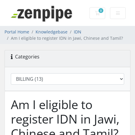
0
Shopping Cart
Portal Home
Knowledgebase
IDN
Am I eligible to register IDN in Jawi, Chinese and Tamil?
Categories
Am I eligible to
register IDN in Jawi,
Chinese and Tamil?