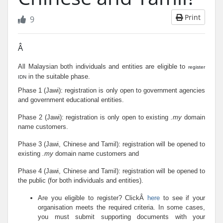
Print
9
Â
All Malaysian both individuals and entities are eligible to
register
in the suitable phase.
IDN
Phase 1 (Jawi): registration is only open to government agencies
and government educational entities.
Phase 2 (Jawi): registration is only open to existing
.my
domain
name customers.
Phase 3 (Jawi, Chinese and Tamil): registration will be opened to
existing
.my
domain name customers and
Phase 4 (Jawi, Chinese and Tamil): registration will be opened to
the public (for both individuals and entities).
Are you eligible to register? ClickÂ
here
to see if your
organisation meets the required criteria. In some cases,
you must submit supporting documents with your