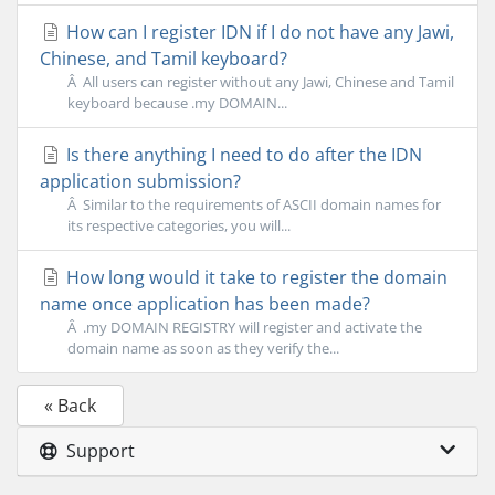
How can I register IDN if I do not have any Jawi,
Chinese, and Tamil keyboard?
Â All users can register without any Jawi, Chinese and Tamil
keyboard because .my DOMAIN...
Is there anything I need to do after the IDN
application submission?
Â Similar to the requirements of ASCII domain names for
its respective categories, you will...
How long would it take to register the domain
name once application has been made?
Â .my DOMAIN REGISTRY will register and activate the
domain name as soon as they verify the...
« Back
Support