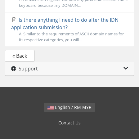
keyboard because .my DOMAIN...
Is there anything I need to do after the IDN
application submission?
Â Similar to the requirements of ASCII domain names for
its respective categories, you will...
« Back
Support
English / RM MYR
Contact Us