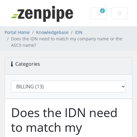
0
Shopping Cart
Portal Home
Knowledgebase
IDN
Does the IDN need to match my company name or the
ASCII name?
Categories
Does the IDN need
to match my