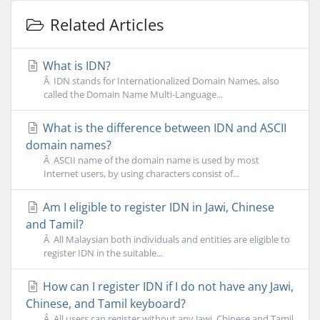
Related Articles
What is IDN?
Â IDN stands for Internationalized Domain Names, also
called the Domain Name Multi-Language...
What is the difference between IDN and ASCII
domain names?
Â ASCII name of the domain name is used by most
Internet users, by using characters consist of...
Am I eligible to register IDN in Jawi, Chinese
and Tamil?
Â All Malaysian both individuals and entities are eligible to
register IDN in the suitable...
How can I register IDN if I do not have any Jawi,
Chinese, and Tamil keyboard?
Â All users can register without any Jawi, Chinese and Tamil