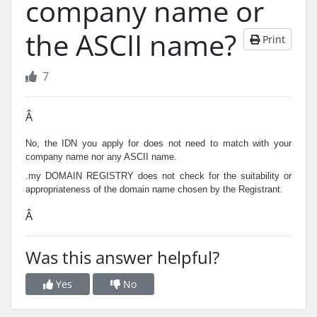
company name or
the ASCII name?
Print
7
Â
No, the IDN you apply for does not need to match with your
company name nor any ASCII name.
.my DOMAIN REGISTRY does not check for the suitability or
appropriateness of the domain name chosen by the Registrant.
Â
Was this answer helpful?
Yes
No