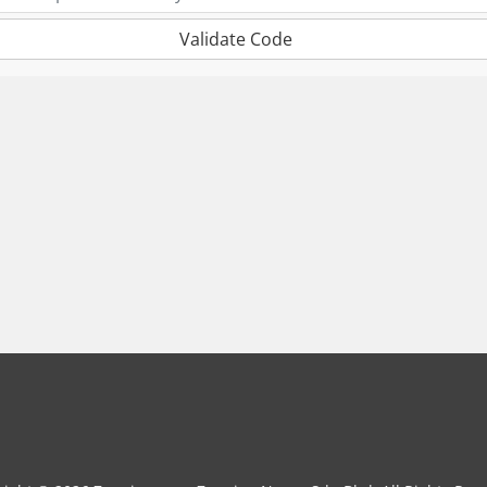
Validate Code