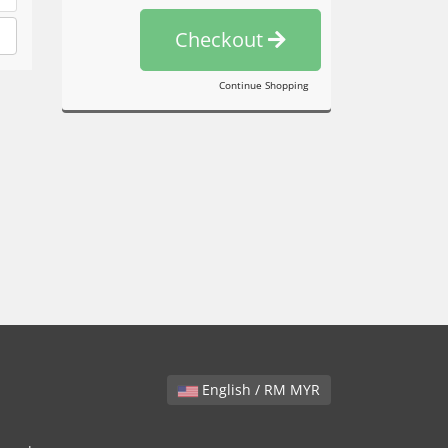
Checkout
Continue Shopping
English / RM MYR