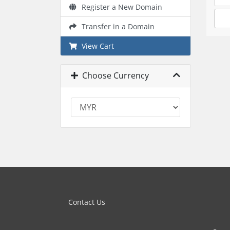
Register a New Domain
Transfer in a Domain
View Cart
Choose Currency
Contact Us