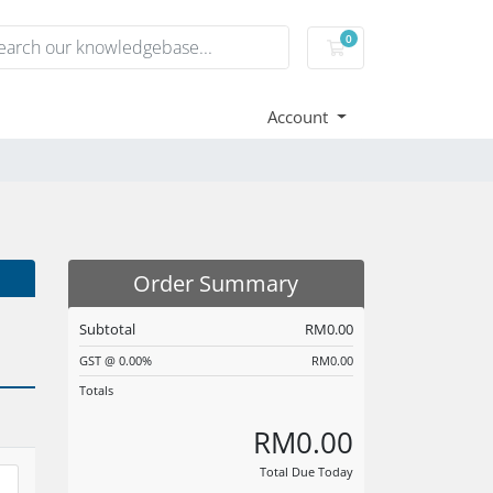
0
Shopping Cart
Account
Order Summary
Subtotal
RM0.00
GST @ 0.00%
RM0.00
Totals
RM0.00
Total Due Today