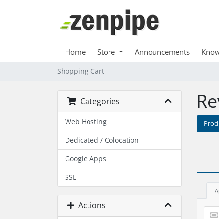
Home
Store
Announcements
Know
Shopping Cart
Re
Categories
Web Hosting
Prod
Dedicated / Colocation
Google Apps
SSL
A
Actions