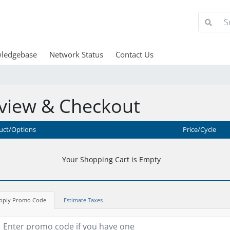
ledgebase
Network Status
Contact Us
view & Checkout
uct/Options
Price/Cycle
Your Shopping Cart is Empty
pply Promo Code
Estimate Taxes