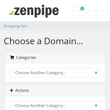
0
Shopping Cart
Shopping Cart
Choose a Domain...
Categories
Actions