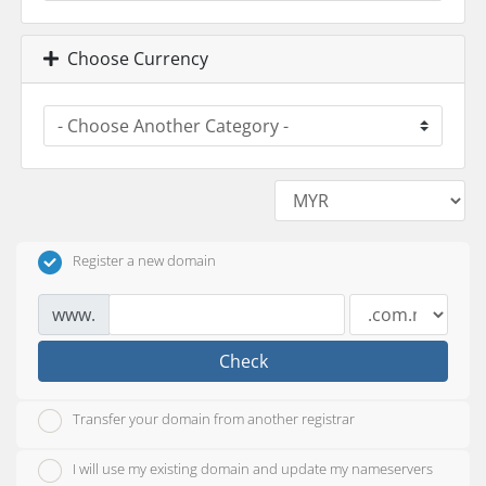
Choose Currency
Register a new domain
www.
Check
Transfer your domain from another registrar
I will use my existing domain and update my nameservers